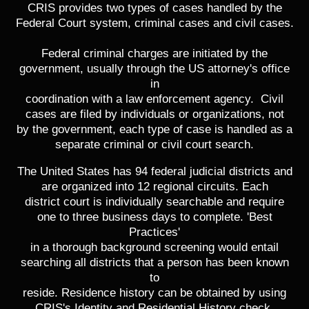
CRIS provides two types of cases handled by the
Federal Court system, criminal cases and civil cases.
Federal criminal charges are initiated by the
government, usually through the US attorney's office
in
coordination with a law enforcement agency. Civil
cases are filed by individuals or organizations, not
by the government, each type of case is handled as a
separate criminal or civil court search.
The United States has 94 federal judicial districts and
are organized into 12 regional circuits. Each
district court is individually searchable and require
one to three business days to complete. 'Best
Practices'
in a thorough background screening would entail
searching all districts that a person has been known
to
reside. Residence history can be obtained by using
CRIS's Identity and Residential History check.