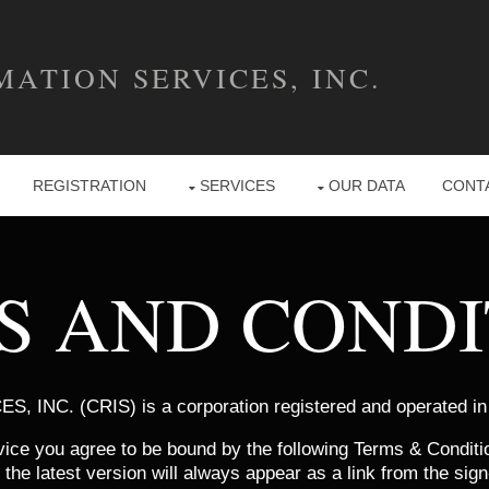
ATION SERVICES, INC.
REGISTRATION
SERVICES
OUR DATA
CONT
S AND CONDI
INC. (CRIS) is a corporation registered and operated in
ice you agree to be bound by the following Terms & Condit
he latest version will always appear as a link from the sign