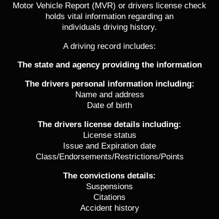
Motor Vehicle Report (MVR) or drivers license check
holds vital information regarding an
individuals driving history.
A driving record includes:
The state and agency providing the information
The drivers personal information including:
Name and address
Date of birth
The drivers license details including:
License status
Issue and Expiration date
Class/Endorsements/Restrictions/Points
The convictions details:
Suspensions
Citations
Accident history