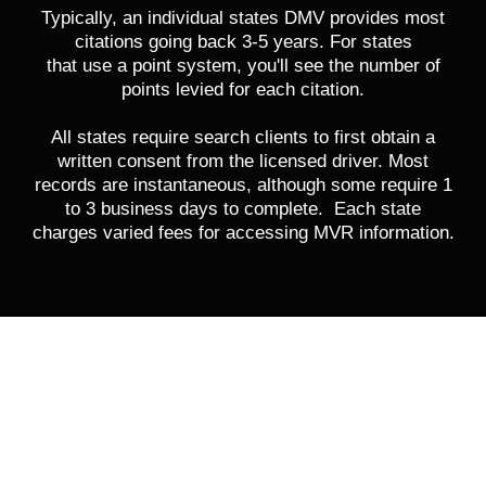
Typically, an individual states DMV provides most
citations going back 3-5 years. For states
that use a point system, you'll see the number of
points levied for each citation.
All states require search clients to first obtain a
written consent from the licensed driver. Most
records are instantaneous, although some require 1
to 3 business days to complete. Each state
charges varied fees for accessing MVR information.