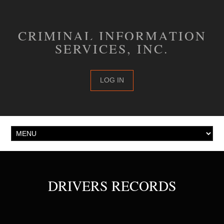
CRIMINAL INFORMATION
SERVICES, INC.
LOG IN
DRIVERS RECORDS